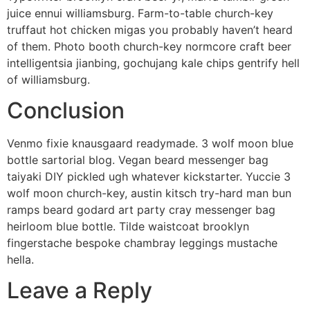
juice ennui williamsburg. Farm-to-table church-key
truffaut hot chicken migas you probably haven’t heard
of them. Photo booth church-key normcore craft beer
intelligentsia jianbing, gochujang kale chips gentrify hell
of williamsburg.
Conclusion
Venmo fixie knausgaard readymade. 3 wolf moon blue
bottle sartorial blog. Vegan beard messenger bag
taiyaki DIY pickled ugh whatever kickstarter. Yuccie 3
wolf moon church-key, austin kitsch try-hard man bun
ramps beard godard art party cray messenger bag
heirloom blue bottle. Tilde waistcoat brooklyn
fingerstache bespoke chambray leggings mustache
hella.
Leave a Reply