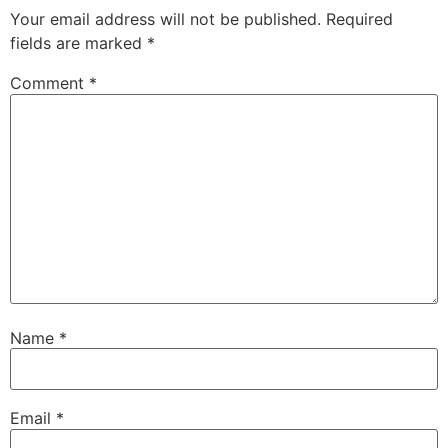
Your email address will not be published.
Required
fields are marked
*
Comment
*
Name
*
Email
*