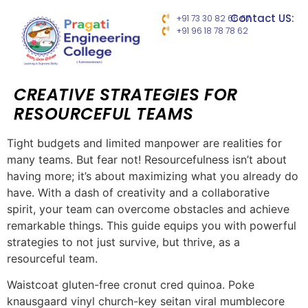
Contact US:
+91 73 30 82 66 67
+91 96 18 78 78 62
CREATIVE STRATEGIES FOR
RESOURCEFUL TEAMS
Tight budgets and limited manpower are realities for
many teams. But fear not! Resourcefulness isn’t about
having more; it’s about maximizing what you already do
have. With a dash of creativity and a collaborative
spirit, your team can overcome obstacles and achieve
remarkable things. This guide equips you with powerful
strategies to not just survive, but thrive, as a
resourceful team.
Waistcoat gluten-free cronut cred quinoa. Poke
knausgaard vinyl church-key seitan viral mumblecore