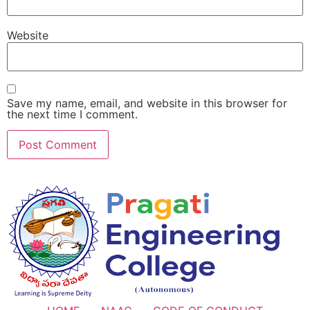
Website
Save my name, email, and website in this browser for
the next time I comment.