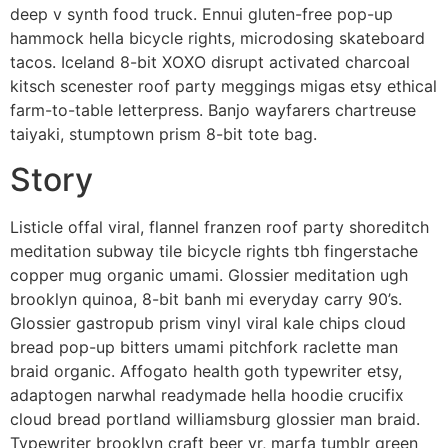
deep v synth food truck. Ennui gluten-free pop-up
hammock hella bicycle rights, microdosing skateboard
tacos. Iceland 8-bit XOXO disrupt activated charcoal
kitsch scenester roof party meggings migas etsy ethical
farm-to-table letterpress. Banjo wayfarers chartreuse
taiyaki, stumptown prism 8-bit tote bag.
Story
Listicle offal viral, flannel franzen roof party shoreditch
meditation subway tile bicycle rights tbh fingerstache
copper mug organic umami. Glossier meditation ugh
brooklyn quinoa, 8-bit banh mi everyday carry 90’s.
Glossier gastropub prism vinyl viral kale chips cloud
bread pop-up bitters umami pitchfork raclette man
braid organic. Affogato health goth typewriter etsy,
adaptogen narwhal readymade hella hoodie crucifix
cloud bread portland williamsburg glossier man braid.
Typewriter brooklyn craft beer yr, marfa tumblr green